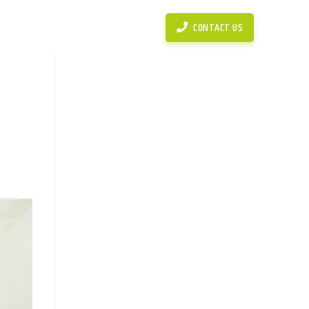
News
Simulasi Perhitungan KPR
CONTACT US