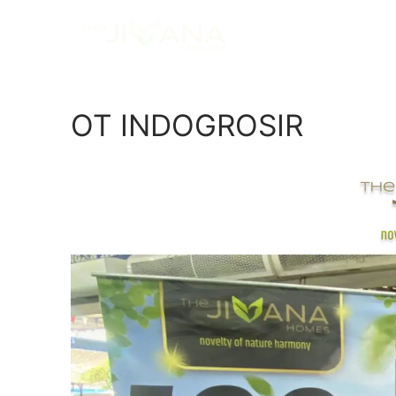
OT INDOGROSIR