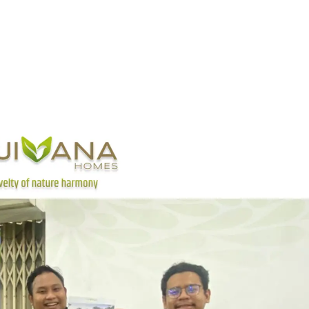
Home
About
Location
Product
Promo
FAQ